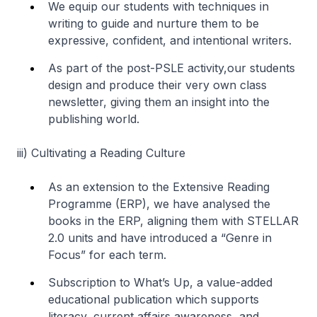
We equip our students with techniques in
writing to guide and nurture them to be
expressive, confident, and intentional writers.
As part of the post-PSLE activity,our students
design and produce their very own class
newsletter, giving them an insight into the
publishing world.
iii)
Cultivating a Reading Culture
As an extension to the Extensive Reading
Programme (ERP), we have analysed the
books in the ERP, aligning them with STELLAR
2.0 units and have introduced a “Genre in
Focus” for each term.
Subscription to What’s Up, a value-added
educational publication which supports
literacy, current affairs awareness, and