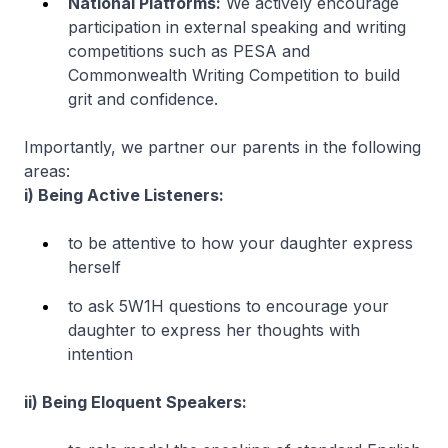
National Platforms:
We actively encourage
participation in external speaking and writing
competitions such as PESA and
Commonwealth Writing Competition to build
grit and confidence.
Importantly, we partner our parents in the following
areas:
i) Being Active Listeners:
to be attentive to how your daughter express
herself
to ask 5W1H questions to encourage your
daughter to express her thoughts with
intention
ii) Being Eloquent Speakers: