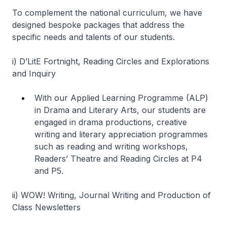
To complement the national curriculum, we have
designed bespoke packages that address the
specific needs and talents of our students.
i)
D’LitE Fortnight, Reading Circles and Explorations
and Inquiry
With our Applied Learning Programme (ALP)
in Drama and Literary Arts, our students are
engaged in drama productions, creative
writing and literary appreciation programmes
such as reading and writing workshops,
Readers’ Theatre and Reading Circles at P4
and P5.
ii)
WOW! Writing, Journal Writing and Production of
Class Newsletters