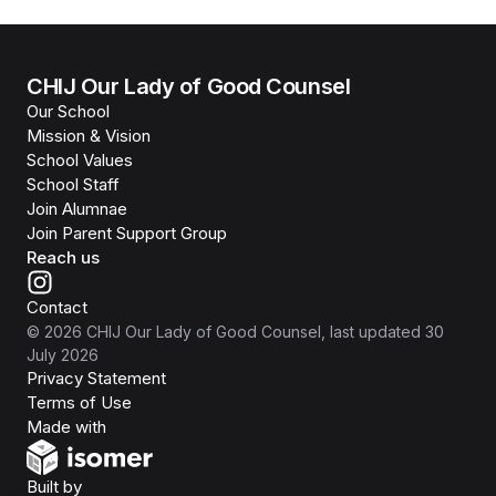
CHIJ Our Lady of Good Counsel
Our School
Mission & Vision
School Values
School Staff
Join Alumnae
Join Parent Support Group
Reach us
Contact
©
2026
CHIJ Our Lady of Good Counsel
, last updated
30
July 2026
Privacy Statement
Terms of Use
Isomer
Made with
Open Government Products
Built by