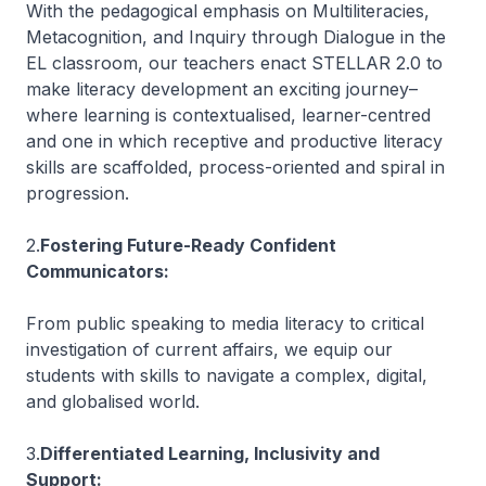
With the pedagogical emphasis on Multiliteracies,
Metacognition, and Inquiry through Dialogue in the
EL classroom, our teachers enact STELLAR 2.0 to
make literacy development an exciting journey–
where learning is contextualised, learner-centred
and one in which receptive and productive literacy
skills are scaffolded, process-oriented and spiral in
progression.
2.
Fostering Future-Ready Confident
Communicators:
From public speaking to media literacy to critical
investigation of current affairs, we equip our
students with skills to navigate a complex, digital,
and globalised world.
3.
Differentiated Learning, Inclusivity and
Support: