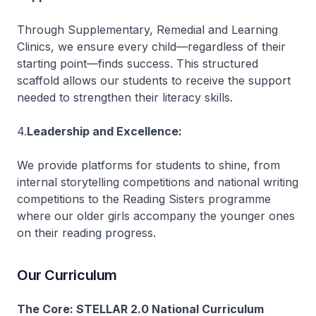
Through Supplementary, Remedial and Learning
Clinics, we ensure every child—regardless of their
starting point—finds success. This structured
scaffold allows our students to receive the support
needed to strengthen their literacy skills.
4.
Leadership and Excellence:
We provide platforms for students to shine, from
internal storytelling competitions and national writing
competitions to the Reading Sisters programme
where our older girls accompany the younger ones
on their reading progress.
Our Curriculum
The Core: STELLAR 2.0 National Curriculum