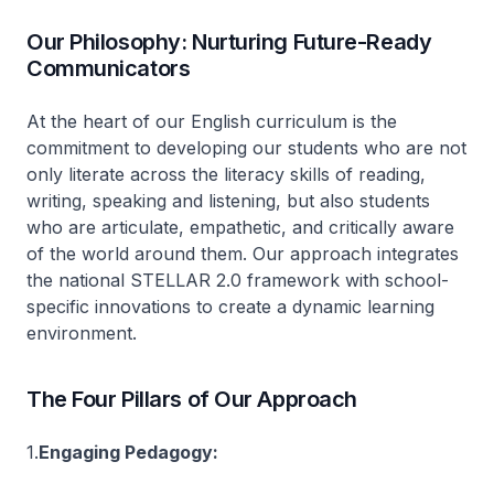
Our Philosophy: Nurturing Future-Ready
Communicators
At the heart of our English curriculum is the
commitment to developing our students who are not
only literate across the literacy skills of reading,
writing, speaking and listening, but also students
who are articulate, empathetic, and critically aware
of the world around them. Our approach integrates
the national STELLAR 2.0 framework with school-
specific innovations to create a dynamic learning
environment.
The Four Pillars of Our Approach
1.
Engaging Pedagogy: