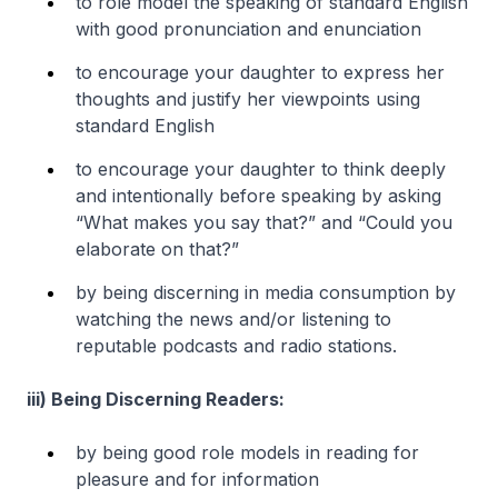
to role model the speaking of standard English
with good pronunciation and enunciation
to encourage your daughter to express her
thoughts and justify her viewpoints using
standard English
to encourage your daughter to think deeply
and intentionally before speaking by asking
“What makes you say that?” and “Could you
elaborate on that?”
by being discerning in media consumption by
watching the news and/or listening to
reputable podcasts and radio stations.
iii) Being Discerning Readers:
by being good role models in reading for
pleasure and for information