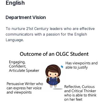
English
Department Vision
To nurture 21st Century leaders who are effective
communicators with a passion for the English
Language.