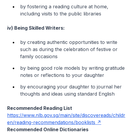
by fostering a reading culture at home,
including visits to the public libraries
iv) Being Skilled Writers:
by creating authentic opportunities to write
such as during the celebration of festive or
family occasions
by being good role models by writing gratitude
notes or reflections to your daughter
by encouraging your daughter to journal her
thoughts and ideas using standard English
Recommended Reading List
https://www.nlb.gov.sg/main/site/discovereads/childr
en/reading-recommendations/booklists
Recommended Online Dictionaries