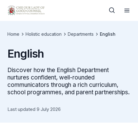
Home
Holistic education
Departments
English
English
Discover how the English Department
nurtures confident, well-rounded
communicators through a rich curriculum,
school programmes, and parent partnerships.
Last updated 9 July 2026