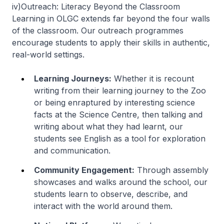
iv)
Outreach: Literacy Beyond the Classroom
Learning in OLGC extends far beyond the four walls
of the classroom. Our outreach programmes
encourage students to apply their skills in authentic,
real-world settings.
Learning Journeys:
Whether it is recount
writing from their learning journey to the Zoo
or being enraptured by interesting science
facts at the Science Centre, then talking and
writing about what they had learnt, our
students see English as a tool for exploration
and communication.
Community Engagement:
Through assembly
showcases and walks around the school, our
students learn to observe, describe, and
interact with the world around them.