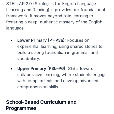
STELLAR 2.0 (Strategies for English Language
Learning and Reading) is provides our foundational
framework. It moves beyond rote learning to
fostering a deep, authentic mastery of the English
language.
Lower Primary (P1–P3a):
Focuses on
experiential learning, using shared stories to
build a strong foundation in grammar and
vocabulary.
Upper Primary (P3b–P6):
Shifts toward
collaborative learning, where students engage
with complex texts and develop advanced
comprehension skills.
School-Based Curriculum and
Programmes