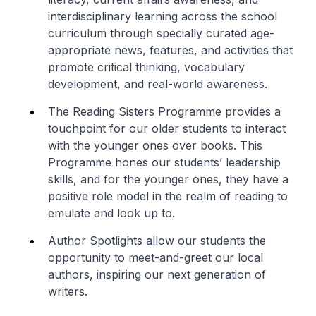
interdisciplinary learning across the school
curriculum through specially curated age-
appropriate news, features, and activities that
promote critical thinking, vocabulary
development, and real-world awareness.
The Reading Sisters Programme provides a
touchpoint for our older students to interact
with the younger ones over books. This
Programme hones our students’ leadership
skills, and for the younger ones, they have a
positive role model in the realm of reading to
emulate and look up to.
Author Spotlights allow our students the
opportunity to meet-and-greet our local
authors, inspiring our next generation of
writers.