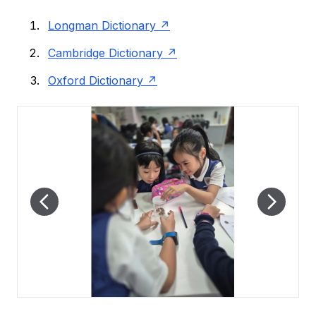
Longman Dictionary
Cambridge Dictionary
Oxford Dictionary