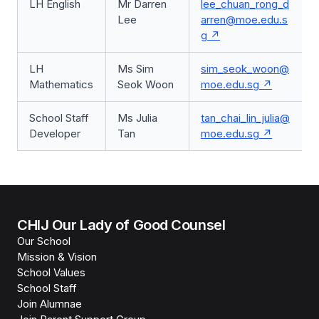
LH English
Mr Darren
lee_chuan_rong_d
Lee
arren@moe.edu.s
g
LH
Ms Sim
sim_seok_woon@
Mathematics
Seok Woon
moe.edu.sg
School Staff
Ms Julia
tan_chai_lin_julia@
Developer
Tan
moe.edu.sg
CHIJ Our Lady of Good Counsel
Our School
Mission & Vision
School Values
School Staff
Join Alumnae