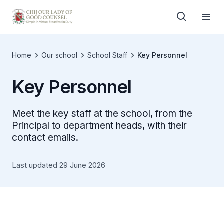
Home
Our school
School Staff
Key Personnel
Key Personnel
Meet the key staff at the school, from the
Principal to department heads, with their
contact emails.
Last updated 29 June 2026