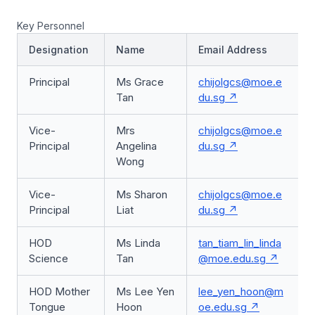
Key Personnel
Designation
Name
Email Address
Principal
Ms Grace
chijolgcs@moe.e
Tan
du.sg
Vice-
Mrs
chijolgcs@moe.e
Principal
Angelina
du.sg
Wong
Vice-
Ms Sharon
chijolgcs@moe.e
Principal
Liat
du.sg
HOD
Ms Linda
tan_tiam_lin_linda
Science
Tan
@moe.edu.sg
HOD Mother
Ms Lee Yen
lee_yen_hoon@m
Tongue
Hoon
oe.edu.sg