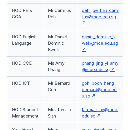
HOD PE &
Mr Camillus
peh_joe_han_cami
CCA
Peh
llus@moe.edu.sg
HOD English
Mr Daniel
daniel_dominic_k
Language
Dominic
wek@moe.edu.sg
Kwek
HOD CCE
Ms Amy
phang_jing_yi_amy
Phang
@moe.edu.sg
HOD ICT
Mr Bernard
goh_boon_heng_
Goh
bernard@moe.ed
u.sg
HOD Student
Mrs Tan Jia
tan_jia_sian@moe.
Management
Sian
edu.sg
Year Head,
Mdm
nursyahidah_binte