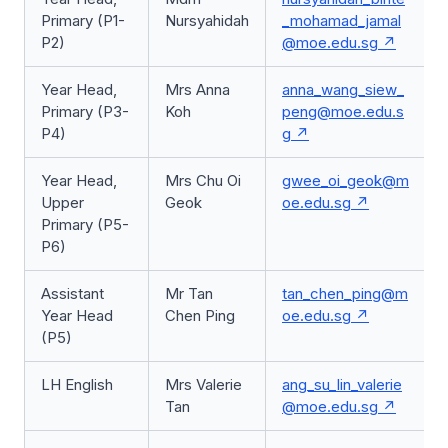
Primary (P1-
Nursyahidah
_mohamad_jamal
P2)
@moe.edu.sg
Year Head,
Mrs Anna
anna_wang_siew_
Primary (P3-
Koh
peng@moe.edu.s
P4)
g
Year Head,
Mrs Chu Oi
gwee_oi_geok@m
Upper
Geok
oe.edu.sg
Primary (P5-
P6)
Assistant
Mr Tan
tan_chen_ping@m
Year Head
Chen Ping
oe.edu.sg
(P5)
LH English
Mrs Valerie
ang_su_lin_valerie
Tan
@moe.edu.sg