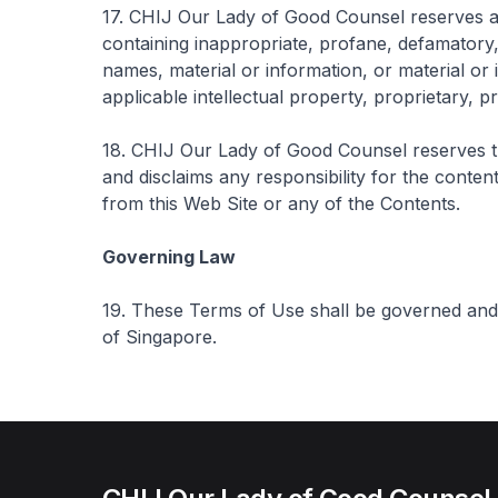
17. CHIJ Our Lady of Good Counsel reserves all 
containing inappropriate, profane, defamatory,
names, material or information, or material or 
applicable intellectual property, proprietary, pr
18. CHIJ Our Lady of Good Counsel reserves th
and disclaims any responsibility for the content
from this Web Site or any of the Contents.
Governing Law
19. These Terms of Use shall be governed and
of Singapore.