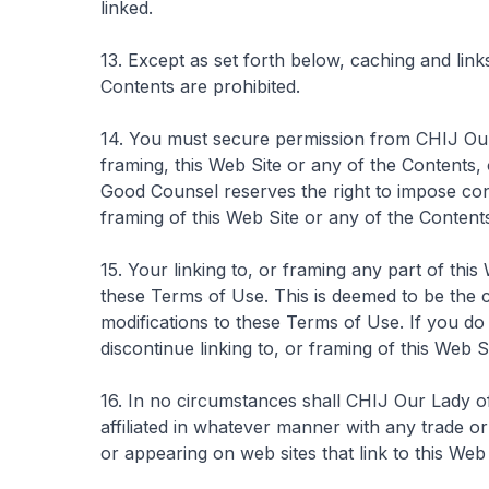
linked.
13. Except as set forth below, caching and link
Contents are prohibited.
14. You must secure permission from CHIJ Our
framing, this Web Site or any of the Contents, 
Good Counsel reserves the right to impose con
framing of this Web Site or any of the Content
15. Your linking to, or framing any part of thi
these Terms of Use. This is deemed to be the 
modifications to these Terms of Use. If you d
discontinue linking to, or framing of this Web S
16. In no circumstances shall CHIJ Our Lady 
affiliated in whatever manner with any trade or
or appearing on web sites that link to this Web