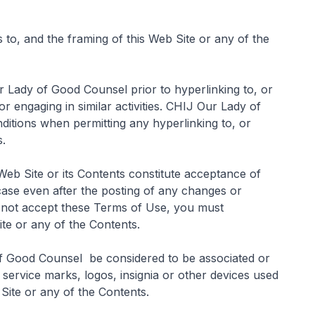
s to, and the framing of this Web Site or any of the
 Lady of Good Counsel prior to hyperlinking to, or
or engaging in similar activities. CHIJ Our Lady of
ditions when permitting any hyperlinking to, or
s.
s Web Site or its Contents constitute acceptance of
case even after the posting of any changes or
o not accept these Terms of Use, you must
ite or any of the Contents.
of Good Counsel be considered to be associated or
 service marks, logos, insignia or other devices used
 Site or any of the Contents.