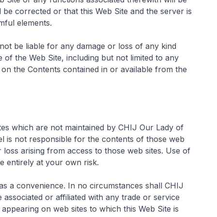
l be corrected or that this Web Site and the server is
rmful elements.
not be liable for any damage or loss of any kind
e of the Web Site, including but not limited to any
 on the Contents contained in or available from the
ites which are not maintained by CHIJ Our Lady of
is not responsible for the contents of those web
r loss arising from access to those web sites. Use of
 entirely at your own risk.
 as a convenience. In no circumstances shall CHIJ
ssociated or affiliated with any trade or service
 appearing on web sites to which this Web Site is