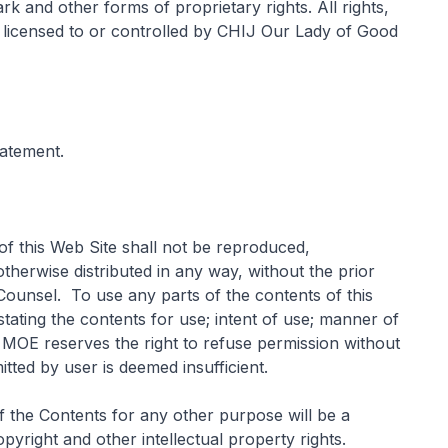
k and other forms of proprietary rights. All rights,
y, licensed to or controlled by CHIJ Our Lady of Good
tatement.
of this Web Site shall not be reproduced,
therwise distributed in any way, without the prior
ounsel. To use any parts of the contents of this
stating the contents for use; intent of use; manner of
. MOE reserves the right to refuse permission without
itted by user is deemed insufficient.
of the Contents for any other purpose will be a
yright and other intellectual property rights.