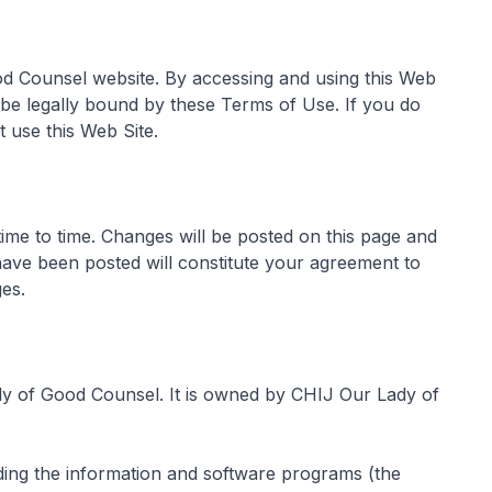
od Counsel website. By accessing and using this Web
 be legally bound by these Terms of Use. If you do
 use this Web Site.
me to time. Changes will be posted on this page and
have been posted will constitute your agreement to
es.
dy of Good Counsel. It is owned by CHIJ Our Lady of
uding the information and software programs (the