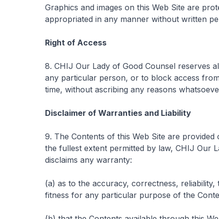
Graphics and images on this Web Site are pro
appropriated in any manner without written p
Right of Access
8. CHIJ Our Lady of Good Counsel reserves all r
any particular person, or to block access from 
time, without ascribing any reasons whatsoeve
Disclaimer of Warranties and Liability
9. The Contents of this Web Site are provided 
the fullest extent permitted by law, CHIJ Our
disclaims any warranty:
(a) as to the accuracy, correctness, reliability,
fitness for any particular purpose of the Conte
(b) that the Contents available through this We