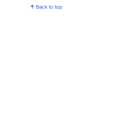
Back to top