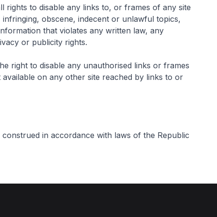
rights to disable any links to, or frames of any site
 infringing, obscene, indecent or unlawful topics,
information that violates any written law, any
ivacy or publicity rights.
e right to disable any unauthorised links or frames
 available on any other site reached by links to or
 construed in accordance with laws of the Republic