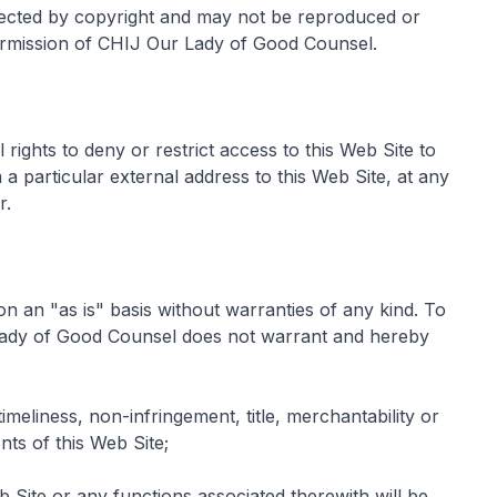
tected by copyright and may not be reproduced or
ermission of CHIJ Our Lady of Good Counsel.
ights to deny or restrict access to this Web Site to
a particular external address to this Web Site, at any
r.
on an "as is" basis without warranties of any kind. To
 Lady of Good Counsel does not warrant and hereby
 timeliness, non-infringement, title, merchantability or
nts of this Web Site;
b Site or any functions associated therewith will be