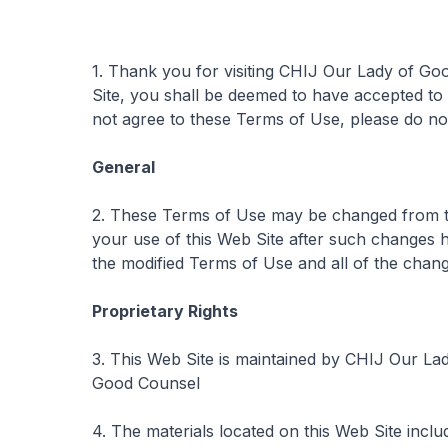
1. Thank you for visiting CHIJ Our Lady of Go
Site, you shall be deemed to have accepted to
not agree to these Terms of Use, please do not
General
2. These Terms of Use may be changed from ti
your use of this Web Site after such changes 
the modified Terms of Use and all of the chang
Proprietary Rights
3. This Web Site is maintained by CHIJ Our La
Good Counsel
4. The materials located on this Web Site incl