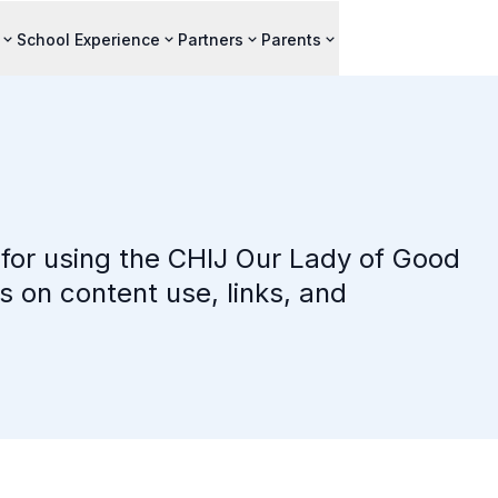
School Experience
Partners
Parents
for using the CHIJ Our Lady of Good
s on content use, links, and