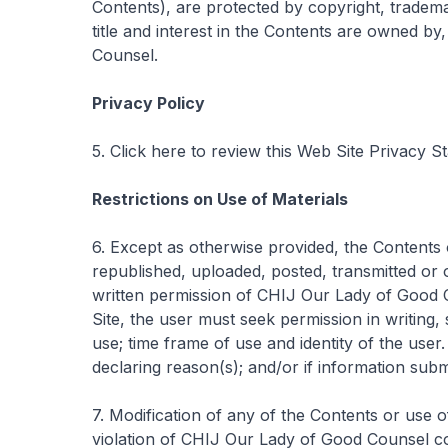
Contents), are protected by copyright, trademar
title and interest in the Contents are owned b
Counsel.
Privacy Policy
5. Click here to review this Web Site Privacy S
Restrictions on Use of Materials
6. Except as otherwise provided, the Contents 
republished, uploaded, posted, transmitted or o
written permission of CHIJ Our Lady of Good C
Site, the user must seek permission in writing, 
use; time frame of use and identity of the user
declaring reason(s); and/or if information subm
7. Modification of any of the Contents or use 
violation of CHIJ Our Lady of Good Counsel cop