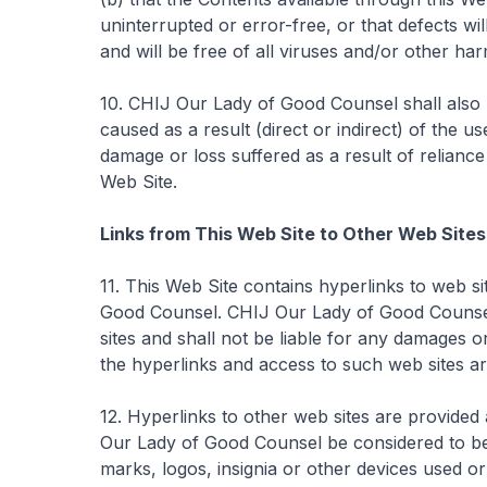
uninterrupted or error-free, or that defects wil
and will be free of all viruses and/or other ha
10. CHIJ Our Lady of Good Counsel shall also 
caused as a result (direct or indirect) of the us
damage or loss suffered as a result of reliance
Web Site.
Links from This Web Site to Other Web Sites
11. This Web Site contains hyperlinks to web s
Good Counsel. CHIJ Our Lady of Good Counsel 
sites and shall not be liable for any damages o
the hyperlinks and access to such web sites are
12. Hyperlinks to other web sites are provided
Our Lady of Good Counsel be considered to be a
marks, logos, insignia or other devices used or