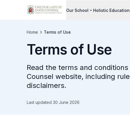
Our School
Holistic Education
Home
Terms of Use
Terms of Use
Read the terms and conditions 
Counsel website, including rule
disclaimers.
Last updated 30 June 2026