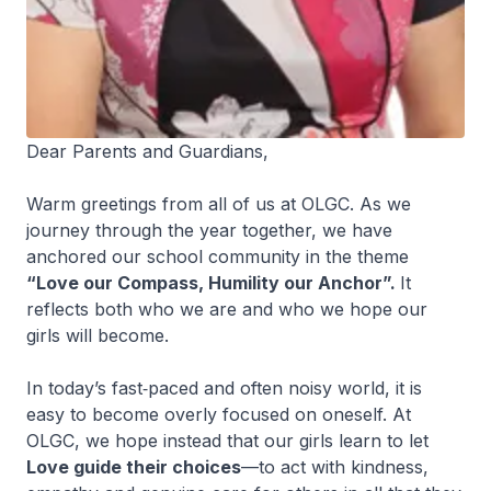
Dear Parents and Guardians,
Warm greetings from all of us at OLGC. As we
journey through the year together, we have
anchored our school community in the theme
“Love our Compass, Humility our Anchor”.
It
reflects both who we are and who we hope our
girls will become.
In today’s fast‑paced and often noisy world, it is
easy to become overly focused on oneself. At
OLGC, we hope instead that our girls learn to let
Love guide their choices
—to act with kindness,