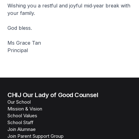
Wishing you a restful and joyful mid‑year break with
your family.
God bless.
Ms Grace Tan
Principal
CHIJ Our Lady of Good Counsel
Our School
Mission & Vision
School Values
School Staff
Join Alumnae
Join Parent Support Group