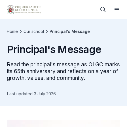
Home
Our school
Principal's Message
Principal's Message
Read the principal's message as OLGC marks
its 65th anniversary and reflects on a year of
growth, values, and community.
Last updated 3 July 2026