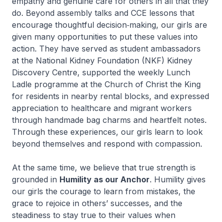
empathy and genuine care for others in all that they
do. Beyond assembly talks and CCE lessons that
encourage thoughtful decision‑making, our girls are
given many opportunities to put these values into
action. They have served as student ambassadors
at the National Kidney Foundation (NKF) Kidney
Discovery Centre, supported the weekly Lunch
Ladle programme at the Church of Christ the King
for residents in nearby rental blocks, and expressed
appreciation to healthcare and migrant workers
through handmade bag charms and heartfelt notes.
Through these experiences, our girls learn to look
beyond themselves and respond with compassion.
At the same time, we believe that true strength is
grounded in
Humility as our Anchor
. Humility gives
our girls the courage to learn from mistakes, the
grace to rejoice in others’ successes, and the
steadiness to stay true to their values when