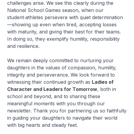
challenges arise. We see this clearly during the
National School Games season, when our
student‑athletes persevere with quiet determination
—showing up even when tired, accepting losses
with maturity, and giving their best for their teams.
In doing so, they exemplify humility, responsibility
and resilience.
We remain deeply committed to nurturing your
daughters in the values of compassion, humility,
integrity and perseverance. We look forward to
witnessing their continued growth as
Ladies of
Character and Leaders for Tomorrow
, both in
school and beyond, and to sharing these
meaningful moments with you through our
newsletter. Thank you for partnering us so faithfully
in guiding your daughters to navigate their world
with big hearts and steady feet.